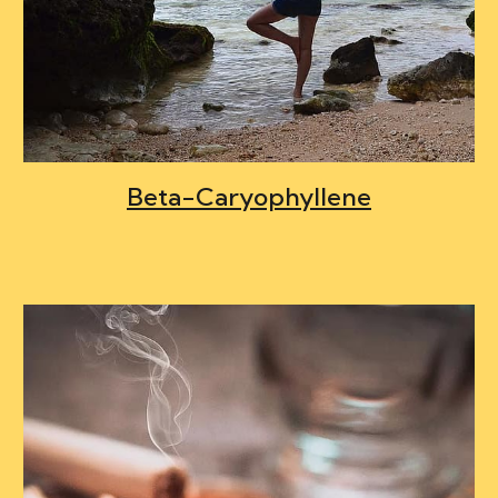
Beta-Caryophyllene