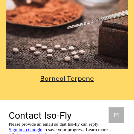
Borneol Terpene