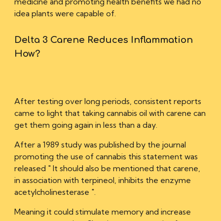
medicine and promoting health benefits we had no
idea plants were capable of.
Delta 3 Carene R
educe
s I
nflammation
H
ow?
After testing over long periods, consistent reports
came to light that taking cannabis oil with carene can
get them going again in less than a day.
After a 1989 study was published by the journal
promoting the use of cannabis this statement was
released " It should also be mentioned that carene,
in association with terpineol, inhibits the enzyme
acetylcholinesterase ".
Meaning it could stimulate memory and increase