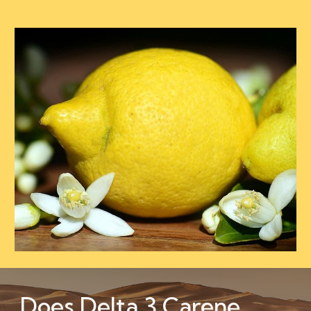
Does Delta 3 Carene