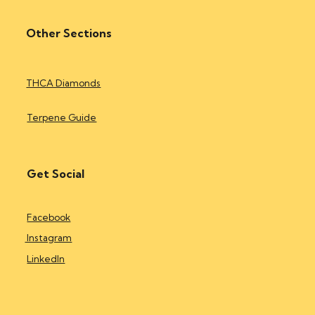
Other Sections
THCA Diamonds
Terpene Guide
Get Social
Facebook
Instagram
LinkedIn