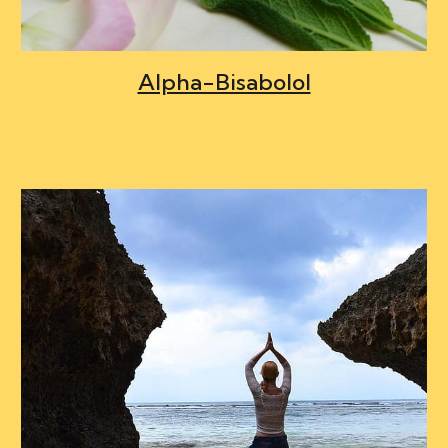
Alpha-Bisabolol