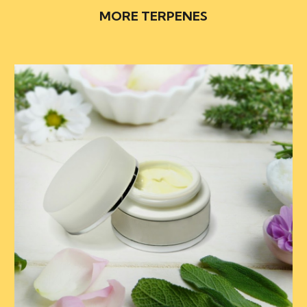
MORE TERPENES