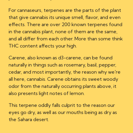
For cannaseurs, terpenes are the parts of the plant
that give cannabis its unique smell, flavor, and even
effects. There are over 200 known terpenes found
in the cannabis plant, none of them are the same,
and all differ from each other. More than some think
THC content affects your high.
Carene, also known as d3-carene, can be found
naturally in things such as rosemary, basil, pepper,
cedar, and most importantly, the reason why we're
all here, cannabis. Carene obtains its
sweet woody
odor
from the naturally occurring plants above, it
also presents light notes of lemon.
This terpene oddly falls culprit to the reason our
eyes go dry, as well as our mouths being as
dry as
the Sahara desert.