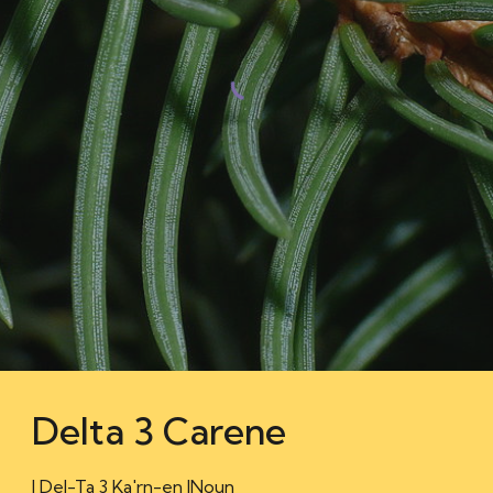
Delta 3 Carene
| Del-Ta 3 Ka'rn-en |Noun