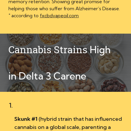
memory retention. Showing great promise for
helping those who suffer from Alzheimer’s Disease.
" according to
fxcbdvapeoil.com
Cannabis Strains
High
in Delta 3 Carene
Skunk #1
(
hybrid strain that has influenced
cannabis on a global scale, parenting a