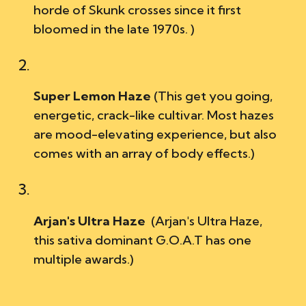
horde of Skunk crosses since it first
bloomed in the late 1970s. )
Super Lemon Haze
(This get you going
,
energ
e
tic, crack-like cu
ltivar.
Most hazes
are
mood-elevating experience, but also
comes with an array of body effects.)
Arjan's Ultra Haze
(
Arjan's Ultra Haz
e,
this sativa dominant G.O.A.T has one
multiple awards.)