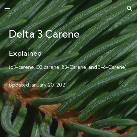
Skip to main content
Skip to navigation
Delta 3 Carene
Explained
(
d3-carene, D3 carene, δ3-Carene, and 3-δ-Carene
)
Updated January 20, 2021