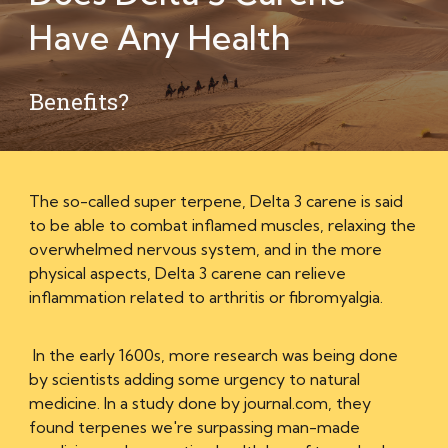
Have Any
Health
Benefits?
The so-called super terpene, Delta 3 carene is said
to be able to combat inflamed muscles, relaxing the
overwhelmed nervous system, and in the more
physical aspects, Delta 3 carene can relieve
inflammation related to arthritis or fibromyalgia.
In the early 1600s, more research was being done
by scientists adding some urgency to natural
medicine. In a study done by journal.com, they
found terpenes we're surpassing man-made